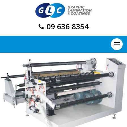
09 636 8354