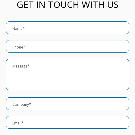
GET IN TOUCH WITH US