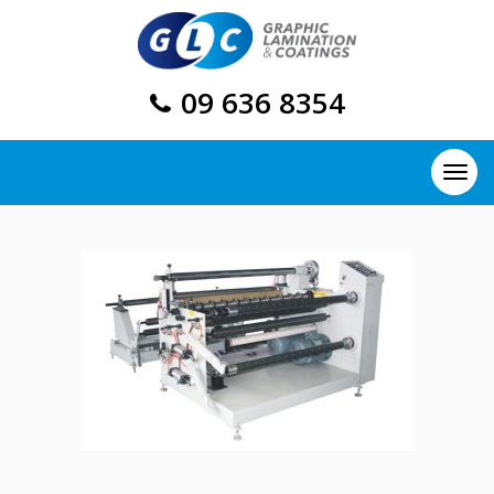
09 636 8354