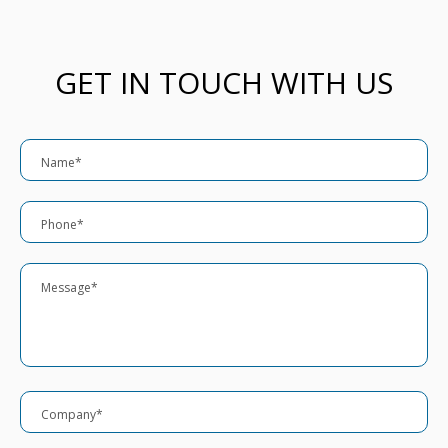
GET IN TOUCH WITH US