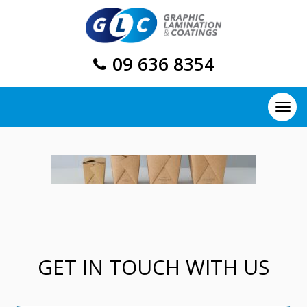
09 636 8354
GET IN TOUCH WITH US